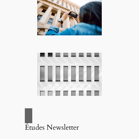
Études Newsletter