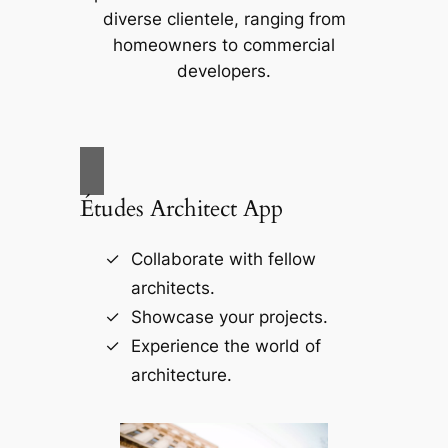
diverse clientele, ranging from
homeowners to commercial
developers.
Études Architect App
Collaborate with fellow
architects.
Showcase your projects.
Experience the world of
architecture.