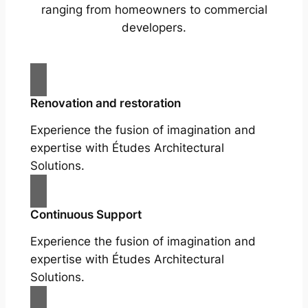
ranging from homeowners to commercial
developers.
Renovation and restoration
Experience the fusion of imagination and
expertise with Études Architectural
Solutions.
Continuous Support
Experience the fusion of imagination and
expertise with Études Architectural
Solutions.