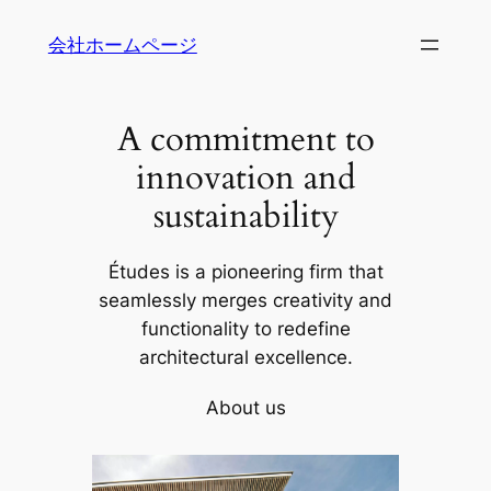
内
会社ホームページ
容
を
ス
A commitment to
キ
ッ
innovation and
プ
sustainability
Études is a pioneering firm that
seamlessly merges creativity and
functionality to redefine
architectural excellence.
About us