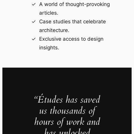
A world of thought-provoking
articles.
Case studies that celebrate
architecture.
Exclusive access to design
insights.
“Études has saved
us thousands of
hours of work and
has unlocked