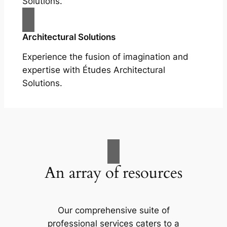
Solutions.
Architectural Solutions
Experience the fusion of imagination and
expertise with Études Architectural
Solutions.
An array of resources
Our comprehensive suite of
professional services caters to a