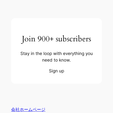
Join 900+ subscribers
Stay in the loop with everything you
need to know.
Sign up
会社ホームページ