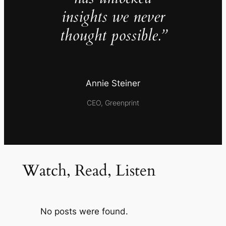
insights we never
thought possible.”
Annie Steiner
CEO, Greenprint
Watch, Read, Listen
No posts were found.