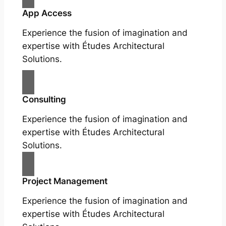
App Access
Experience the fusion of imagination and
expertise with Études Architectural
Solutions.
Consulting
Experience the fusion of imagination and
expertise with Études Architectural
Solutions.
Project Management
Experience the fusion of imagination and
expertise with Études Architectural