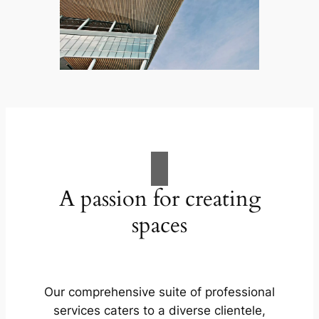
A passion for creating
spaces
Our comprehensive suite of professional
services caters to a diverse clientele,